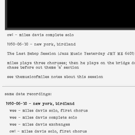
ow!
- miles davis complete solo
1950-06-30
- new york, birdland
The Last Bebop Session
(
Jazz Music Yesterday JMY ME 6401
)
miles plays three choruses; then he plays on the bridge 
chase before out theme 'a' section
see
themusicofmiles notes about this session
same date recordings:
1950-06-30
- new york, birdland
wee -
miles davis solo, first chorus
wee -
miles davis complete solo
wee -
miles davis exchanges
ow! -
miles davis solo, first chorus