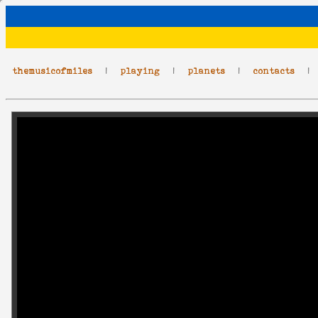
themusicofmiles
|
playing
|
planets
|
contacts