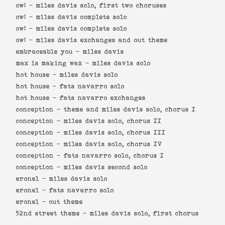
ow! -
miles davis solo, first two choruses
ow! -
miles davis complete solo
ow! -
miles davis complete solo
ow! -
miles davis exchanges and out theme
embraceable you -
miles davis
max is making wax -
miles davis solo
hot house -
miles davis solo
hot house -
fats navarro solo
hot house -
fats navarro exchanges
conception -
theme and miles davis solo, chorus I
conception -
miles davis solo, chorus II
conception -
miles davis solo, chorus III
conception -
miles davis solo, chorus IV
conception -
fats navarro solo, chorus I
conception -
miles davis second solo
eronel -
miles davis solo
eronel -
fats navarro solo
eronel -
out theme
52nd street theme -
miles davis solo, first chorus