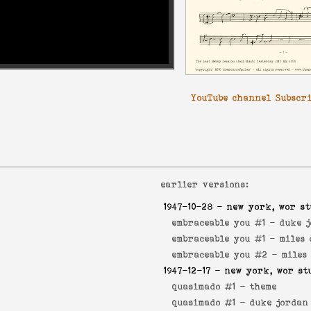
YouTube channel Subscr
earlier versions:
1947-10-28
- new york, wor st
embraceable you #1 -
duke 
embraceable you #1 -
miles 
embraceable you #2 -
miles
1947-12-17
- new york, wor st
quasimado #1 -
theme
quasimado #1 -
duke jordan