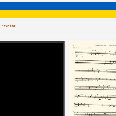
|
credits