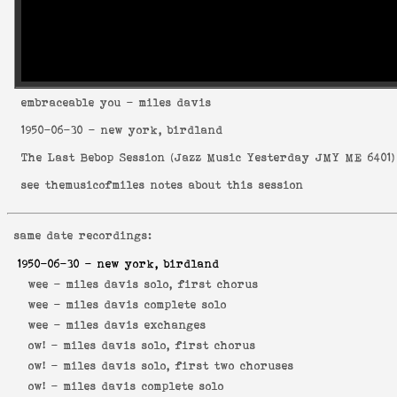
embraceable you
- miles davis
1950-06-30
- new york, birdland
The Last Bebop Session
(
Jazz Music Yesterday JMY ME 6401
)
see
themusicofmiles notes about this session
same date recordings:
1950-06-30
- new york, birdland
wee -
miles davis solo, first chorus
wee -
miles davis complete solo
wee -
miles davis exchanges
ow! -
miles davis solo, first chorus
ow! -
miles davis solo, first two choruses
ow! -
miles davis complete solo