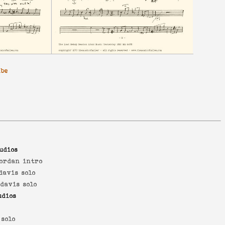
ibe
udios
jordan intro
davis solo
 davis solo
udios
 solo