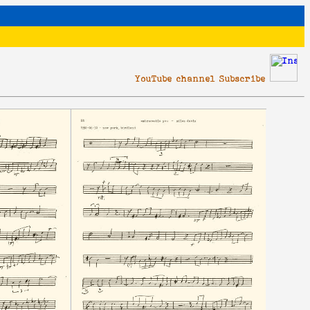
YouTube channel Subscribe