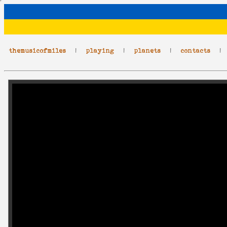
themusicofmiles
|
playing
|
planets
|
contacts