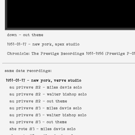
down
- out theme
1951-01-17
- new york, apex studio
Chronicle: The Prestige Recordings 1951-1956
(
Prestige P-0
same date recordings:
1951-01-17
- new york, verve studio
au privave #2 -
miles davis solo
au privave #2 -
walter bishop solo
au privave #2 -
out theme
au privave #3 -
miles davis solo
au privave #3 -
walter bishop solo
au privave #3 -
out theme
she rote #3 -
miles davis solo