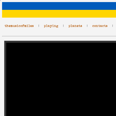
themusicofmiles
|
playing
|
planets
|
contacts