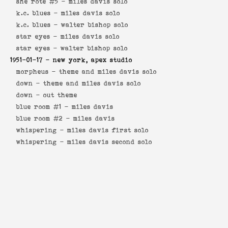
she rote #5 -
miles davis solo
k.c. blues -
miles davis solo
k.c. blues -
walter bishop solo
star eyes -
miles davis solo
star eyes -
walter bishop solo
1951-01-17
- new york, apex studio
morpheus -
theme and miles davis solo
down -
theme and miles davis solo
down -
out theme
blue room #1 -
miles davis
blue room #2 -
miles davis
whispering -
miles davis first solo
whispering -
miles davis second solo