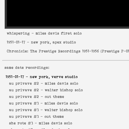
whispering
- miles davis first solo
1951-01-17
- new york, apex studio
Chronicle: The Prestige Recordings 1951-1956
(
Prestige P-0
same date recordings:
1951-01-17
- new york, verve studio
au privave #2 -
miles davis solo
au privave #2 -
walter bishop solo
au privave #2 -
out theme
au privave #3 -
miles davis solo
au privave #3 -
walter bishop solo
au privave #3 -
out theme
she rote #3 -
miles davis solo