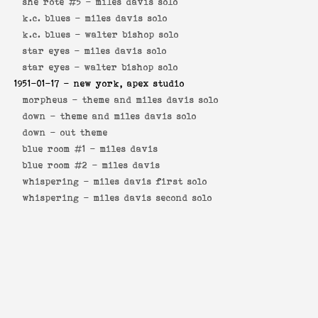
she rote #5 -
miles davis solo
k.c. blues -
miles davis solo
k.c. blues -
walter bishop solo
star eyes -
miles davis solo
star eyes -
walter bishop solo
1951-01-17
- new york, apex studio
morpheus -
theme and miles davis solo
down -
theme and miles davis solo
down -
out theme
blue room #1 -
miles davis
blue room #2 -
miles davis
whispering -
miles davis first solo
whispering -
miles davis second solo