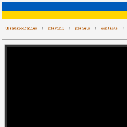
themusicofmiles
|
playing
|
planets
|
contacts