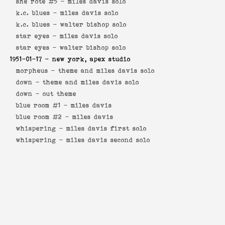
she rote #5 -
miles davis solo
k.c. blues -
miles davis solo
k.c. blues -
walter bishop solo
star eyes -
miles davis solo
star eyes -
walter bishop solo
1951-01-17
- new york, apex studio
morpheus -
theme and miles davis solo
down -
theme and miles davis solo
down -
out theme
blue room #1 -
miles davis
blue room #2 -
miles davis
whispering -
miles davis first solo
whispering -
miles davis second solo