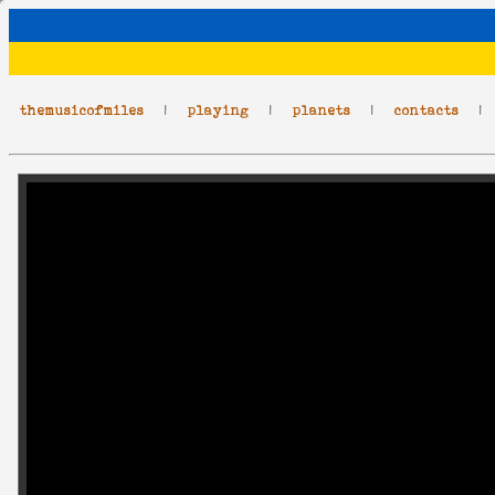
themusicofmiles
|
playing
|
planets
|
contacts