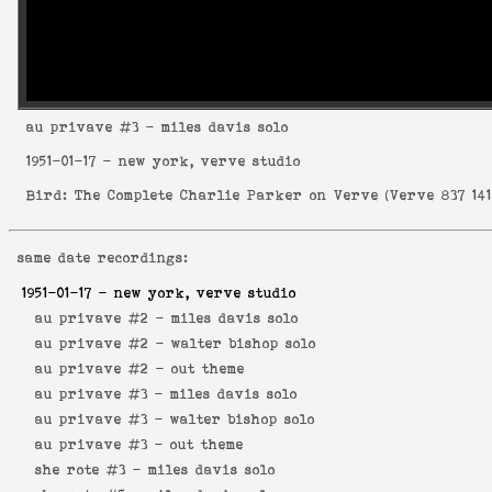
au privave
#3 - miles davis solo
1951-01-17
- new york, verve studio
Bird: The Complete Charlie Parker on Verve
(
Verve 837 141
same date recordings:
1951-01-17
- new york, verve studio
au privave #2 -
miles davis solo
au privave #2 -
walter bishop solo
au privave #2 -
out theme
au privave #3 -
miles davis solo
au privave #3 -
walter bishop solo
au privave #3 -
out theme
she rote #3 -
miles davis solo