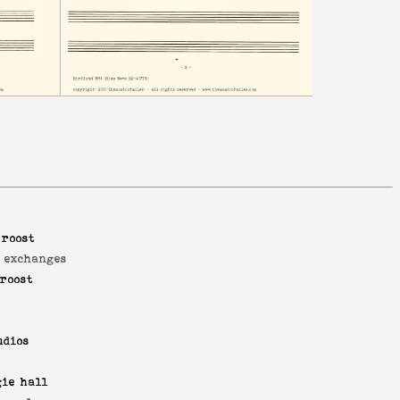
 roost
d exchanges
roost
udios
ie hall