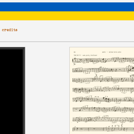
|
credits