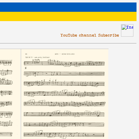
YouTube channel Subscribe