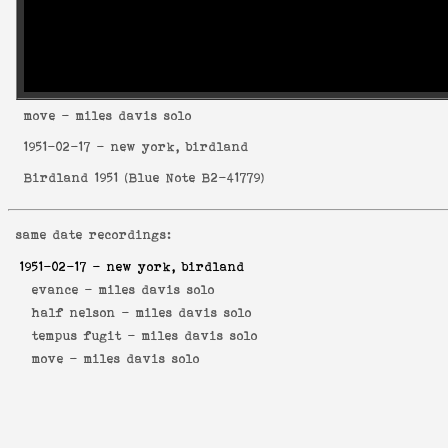
move
- miles davis solo
1951-02-17
- new york, birdland
Birdland 1951
(
Blue Note B2-41779
)
same date recordings:
1951-02-17
- new york, birdland
evance -
miles davis solo
half nelson -
miles davis solo
tempus fugit -
miles davis solo
move -
miles davis solo