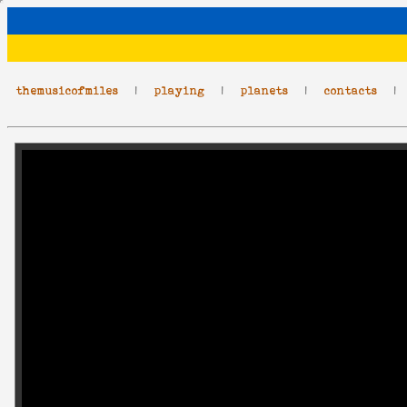
themusicofmiles
|
playing
|
planets
|
contacts