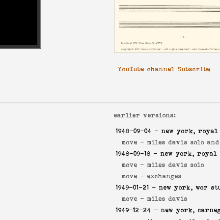
YouTube channel Subscribe
earlier versions:
1948-09-04
- new york, royal
move -
miles davis solo an
1948-09-18
- new york, royal 
move -
miles davis solo
move -
exchanges
1949-01-21
- new york, wor st
move -
miles davis
1949-12-24
- new york, carneg