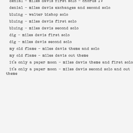
denial -
miles davis first solo - chorus IV
denial -
miles davis exchanges and second solo
bluing -
walter bishop solo
bluing -
miles davis first solo
bluing -
miles davis second solo
dig -
miles davis first solo
dig -
miles davis second solo
my old flame -
miles davis theme and solo
my old flame -
miles davis out theme
it's only a paper moon -
miles davis theme and first solo
it's only a paper moon -
miles davis second solo and out
theme