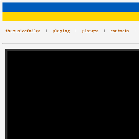
themusicofmiles
|
playing
|
planets
|
contacts