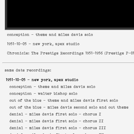
conception
- theme and miles davis solo
1951-10-05
- new york, apex studio
Chronicle: The Prestige Recordings 1951-1956
(
Prestige P-0
same date recordings:
1951-10-05
- new york, apex studio
conception -
theme and miles davis solo
conception -
walter bishop solo
out of the blue -
theme and miles davis first solo
out of the blue -
miles davis second solo and out theme
denial -
miles davis first solo - chorus I
denial -
miles davis first solo - chorus II
denial -
miles davis first solo - chorus III