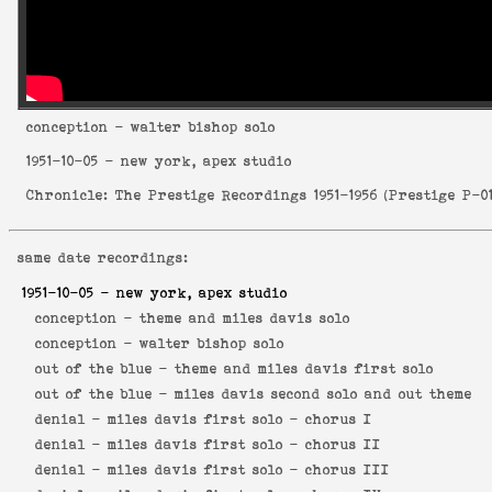
conception
- walter bishop solo
1951-10-05
- new york, apex studio
Chronicle: The Prestige Recordings 1951-1956
(
Prestige P-0
same date recordings:
1951-10-05
- new york, apex studio
conception -
theme and miles davis solo
conception -
walter bishop solo
out of the blue -
theme and miles davis first solo
out of the blue -
miles davis second solo and out theme
denial -
miles davis first solo - chorus I
denial -
miles davis first solo - chorus II
denial -
miles davis first solo - chorus III