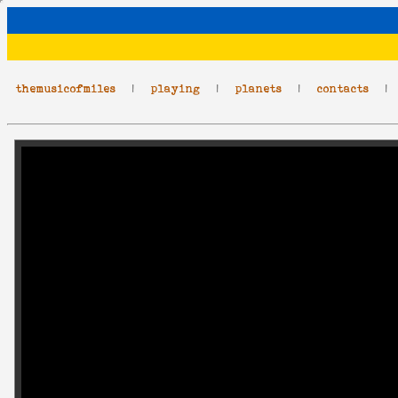
themusicofmiles
|
playing
|
planets
|
contacts