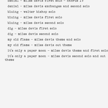
denial -
miles davis first solo - chorus IV
denial -
miles davis exchanges and second solo
bluing -
walter bishop solo
bluing -
miles davis first solo
bluing -
miles davis second solo
dig -
miles davis first solo
dig -
miles davis second solo
my old flame -
miles davis theme and solo
my old flame -
miles davis out theme
it's only a paper moon -
miles davis theme and first solo
it's only a paper moon -
miles davis second solo and out
theme