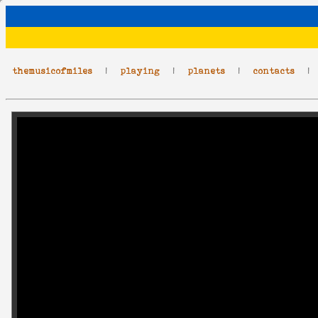
themusicofmiles
|
playing
|
planets
|
contacts