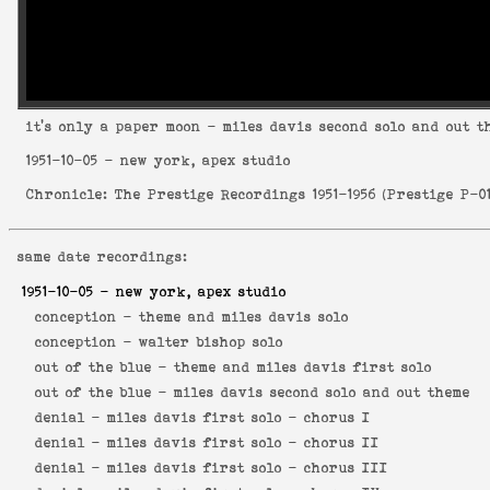
it's only a paper moon
- miles davis second solo and out t
1951-10-05
- new york, apex studio
Chronicle: The Prestige Recordings 1951-1956
(
Prestige P-0
same date recordings:
1951-10-05
- new york, apex studio
conception -
theme and miles davis solo
conception -
walter bishop solo
out of the blue -
theme and miles davis first solo
out of the blue -
miles davis second solo and out theme
denial -
miles davis first solo - chorus I
denial -
miles davis first solo - chorus II
denial -
miles davis first solo - chorus III