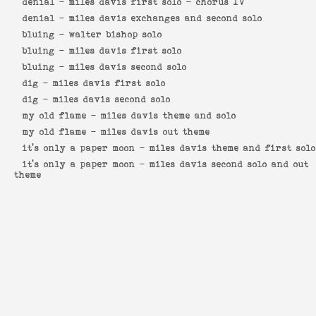
denial -
miles davis first solo - chorus IV
denial -
miles davis exchanges and second solo
bluing -
walter bishop solo
bluing -
miles davis first solo
bluing -
miles davis second solo
dig -
miles davis first solo
dig -
miles davis second solo
my old flame -
miles davis theme and solo
my old flame -
miles davis out theme
it's only a paper moon -
miles davis theme and first solo
it's only a paper moon -
miles davis second solo and out
theme