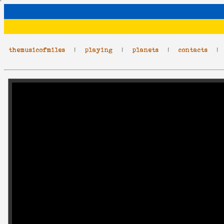
themusicofmiles
|
playing
|
planets
|
contacts