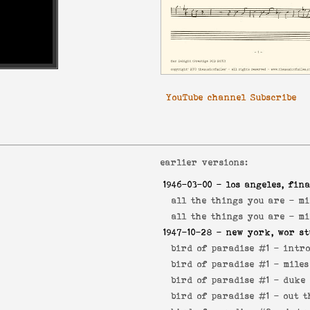
YouTube channel Subscribe
earlier versions:
1946-03-00
- los angeles, fina
all the things you are -
mi
all the things you are -
mi
1947-10-28
- new york, wor st
bird of paradise #1 -
intr
bird of paradise #1 -
miles
bird of paradise #1 -
duke 
bird of paradise #1 -
out t