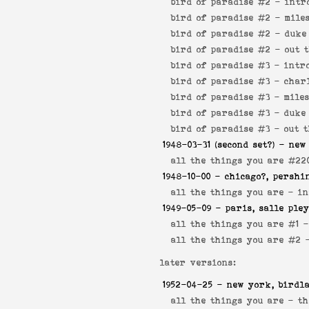
bird of paradise #2 -
intr
bird of paradise #2 -
mile
bird of paradise #2 -
duke
bird of paradise #2 -
out 
bird of paradise #3 -
intr
bird of paradise #3 -
char
bird of paradise #3 -
mile
bird of paradise #3 -
duke
bird of paradise #3 -
out 
1948-03-31
(second set?) - new
all the things you are #22
1948-10-00
- chicago?, pershi
all the things you are -
in
1949-05-09
- paris, salle ple
all the things you are #1 
all the things you are #2
later versions:
1952-04-25
- new york, birdl
all the things you are -
th