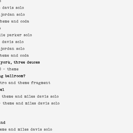
o
s davis solo
 jordan solo
theme and coda
o
lie parker solo
s davis solo
 jordan solo
theme and coda
 york, three deuces
0 -
theme
ng ballroom?
tro and theme fragment
yel
-
theme and miles davis solo
 -
theme and miles davis solo
and
eme and miles davis solo