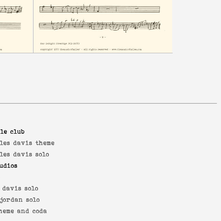
le club
les davis theme
les davis solo
udios
o
 davis solo
jordan solo
heme and coda