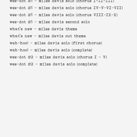
wee-dot #1 -
miles davis solo (chorus I-II-III)
wee-dot #1 -
miles davis solo (chorus IV-V-VI-VII)
wee-dot #1 -
miles davis solo (chorus VIII-IX-X)
wee-dot #1 -
miles davis second solo
what's new -
miles davis theme
what's new -
miles davis out theme
wah-hoo! -
miles davis solo (first chorus)
wah-hoo! -
miles davis solo (complete)
wee-dot #2 -
miles davis solo (chorus I - V)
wee-dot #2 -
miles davis solo (complete)