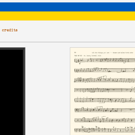
|
credits