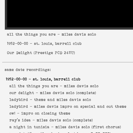
all the things you are
- miles davis solo
1952-00-00
- st. louis, barrell club
Our Delight
(
Prestige PCD 24117
)
same date recordings:
1952-00-00
- st. louis, barrell club
all the things you are -
miles davis solo
our delight -
miles davis solo (complete)
ladybird -
theme and miles davis solo
ladybird -
miles davis impro on special and out theme
ow! -
impro on closing theme
ray's idea -
miles davis solo (complete)
a night in tunisia -
miles davis solo (first chorus)