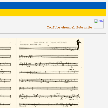
YouTube channel Subscribe