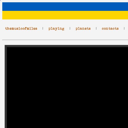
themusicofmiles
|
playing
|
planets
|
contacts