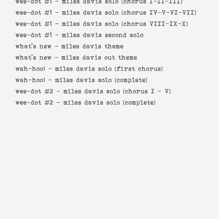
wee-dot #1 -
miles davis solo (chorus I-II-III)
wee-dot #1 -
miles davis solo (chorus IV-V-VI-VII)
wee-dot #1 -
miles davis solo (chorus VIII-IX-X)
wee-dot #1 -
miles davis second solo
what's new -
miles davis theme
what's new -
miles davis out theme
wah-hoo! -
miles davis solo (first chorus)
wah-hoo! -
miles davis solo (complete)
wee-dot #2 -
miles davis solo (chorus I - V)
wee-dot #2 -
miles davis solo (complete)