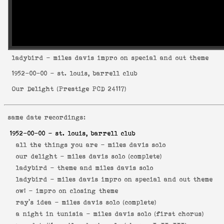
ladybird
- miles davis impro on special and out theme
1952-00-00
- st. louis, barrell club
Our Delight
(
Prestige PCD 24117
)
same date recordings:
1952-00-00
- st. louis, barrell club
all the things you are -
miles davis solo
our delight -
miles davis solo (complete)
ladybird -
theme and miles davis solo
ladybird -
miles davis impro on special and out theme
ow! -
impro on closing theme
ray's idea -
miles davis solo (complete)
a night in tunisia -
miles davis solo (first chorus)