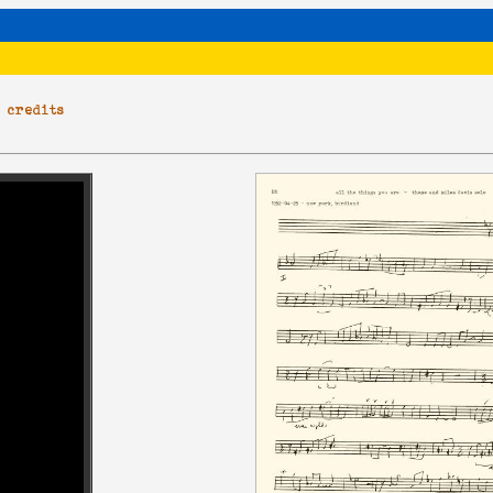
|
credits