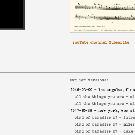
YouTube channel Subscribe
earlier versions:
1946-03-00
- los angeles, fina
all the things you are -
mi
all the things you are -
mi
1947-10-28
- new york, wor st
bird of paradise #1 -
intr
bird of paradise #1 -
miles
bird of paradise #1 -
duke 