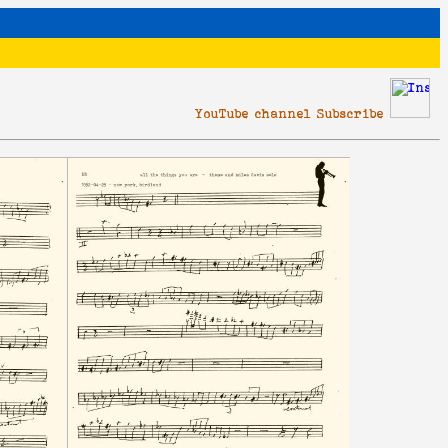
YouTube channel Subscribe