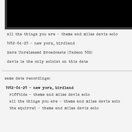
all the things you are
- theme and miles davis solo
1952-04-25
- new york, birdland
Rare Unreleased Broadcasts
(
Yadeon 502
)
davis is the only soloist on this date
same date recordings:
1952-04-25
- new york, birdland
rifftide -
theme and miles davis solo
all the things you are -
theme and miles davis solo
the squirrel -
theme and miles davis solo