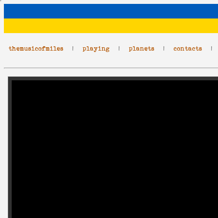
themusicofmiles
|
playing
|
planets
|
contacts