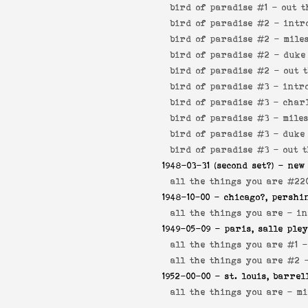
bird of paradise #1 -
out t
bird of paradise #2 -
intr
bird of paradise #2 -
mile
bird of paradise #2 -
duke
bird of paradise #2 -
out 
bird of paradise #3 -
intr
bird of paradise #3 -
char
bird of paradise #3 -
mile
bird of paradise #3 -
duke
bird of paradise #3 -
out 
1948-03-31
(second set?) - new
all the things you are #22
1948-10-00
- chicago?, pershi
all the things you are -
in
1949-05-09
- paris, salle ple
all the things you are #1 
all the things you are #2
1952-00-00
- st. louis, barrel
all the things you are -
mi