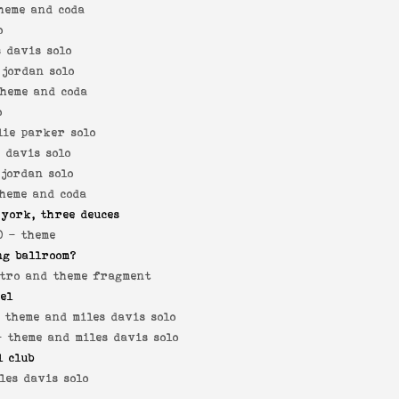
heme and coda
o
s davis solo
 jordan solo
theme and coda
o
lie parker solo
s davis solo
 jordan solo
theme and coda
 york, three deuces
0 -
theme
ng ballroom?
tro and theme fragment
yel
-
theme and miles davis solo
 -
theme and miles davis solo
l club
les davis solo