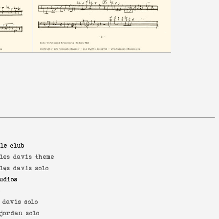
le club
les davis theme
les davis solo
udios
o
 davis solo
jordan solo