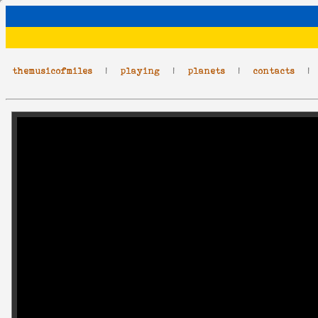
themusicofmiles
|
playing
|
planets
|
contacts