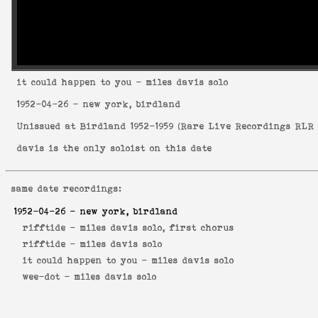
it could happen to you
- miles davis solo
1952-04-26
- new york, birdland
Unissued at Birdland 1952-1959
(
Rare Live Recordings RLR 
davis is the only soloist on this date
same date recordings:
1952-04-26
- new york, birdland
rifftide -
miles davis solo, first chorus
rifftide -
miles davis solo
it could happen to you -
miles davis solo
wee-dot -
miles davis solo