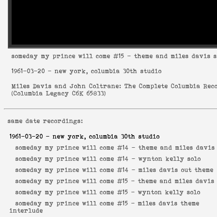
someday my prince will come
#15 - theme and miles davis s
1961-03-20
- new york, columbia 30th studio
Miles Davis and John Coltrane: The Complete Columbia Rec
(
Columbia Legacy C6K 65833
)
same date recordings:
1961-03-20
- new york, columbia 30th studio
someday my prince will come #14 -
theme and miles davis
someday my prince will come #14 -
wynton kelly solo
someday my prince will come #14 -
miles davis out theme
someday my prince will come #15 -
theme and miles davis 
someday my prince will come #15 -
wynton kelly solo
someday my prince will come #15 -
miles davis theme
interlude