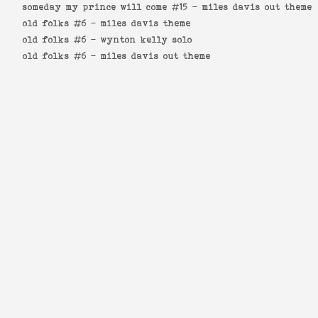
someday my prince will come #15 -
miles davis out theme
old folks #6 -
miles davis theme
old folks #6 -
wynton kelly solo
old folks #6 -
miles davis out theme