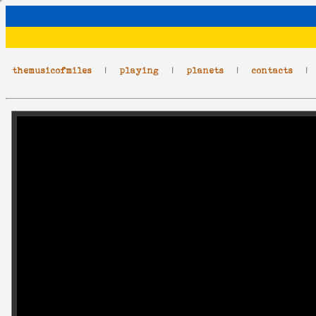
themusicofmiles
|
playing
|
planets
|
contacts